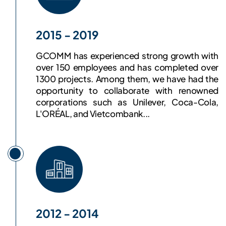
2015 - 2019
GCOMM has experienced strong growth with
over 150 employees and has completed over
1300 projects. Among them, we have had the
opportunity to collaborate with renowned
corporations such as Unilever, Coca-Cola,
L'ORÉAL, and Vietcombank...
2012 - 2014