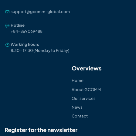
support@gcomm-global.com
Hotline
+84-86906948
8
Working hours
8:30 - 17:30 (Monday to Friday)
Overviews
Home
About GCOMM
Our services
News
Contact
Register for the newsletter