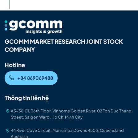
GCOMM MARKET RESEARCH JOINT STOCK
COMPANY
Hotline
+84 869069488
Thông tin liên hệ
A3-36.01, 36th Floor, Vinhome Golden River, 02 Ton Duc Thang
Street, Saigon Ward, Ho Chi Minh City
44 River Cove Circuit, Murrumba Downs 4503, Queensland
Australia