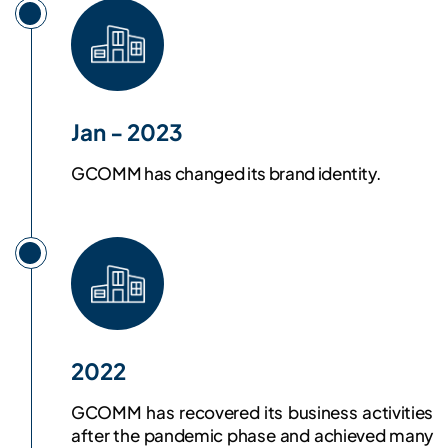
Jan - 2023
GCOMM has changed its brand identity.
2022
GCOMM has recovered its business activities
after the pandemic phase and achieved many