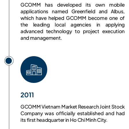
GCOMM has developed its own mobile
applications named Greenfield and Albus,
which have helped GCOMM become one of
the leading local agencies in applying
advanced technology to project execution
and management.
2011
GCOMM Vietnam Market Research Joint Stock
Company was officially established and had
its first headquarter in Ho Chi Minh City.