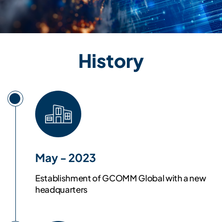
History
May - 2023
Establishment of GCOMM Global with a new
headquarters