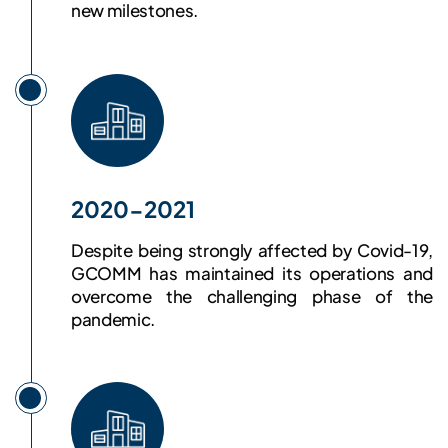
new milestones.
2020-2021
Despite being strongly affected by Covid-19,
GCOMM has maintained its operations and
overcome the challenging phase of the
pandemic.