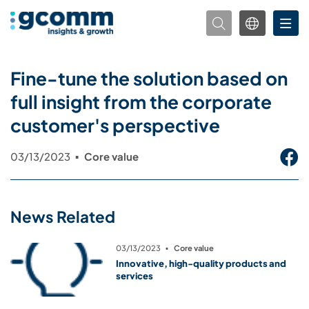
Fine-tune the solution based on
full insight from the corporate
customer's perspective
03/13/2023
▪
Core value
News Related
03/13/2023
▪
Core value
Innovative, high-quality products and
services