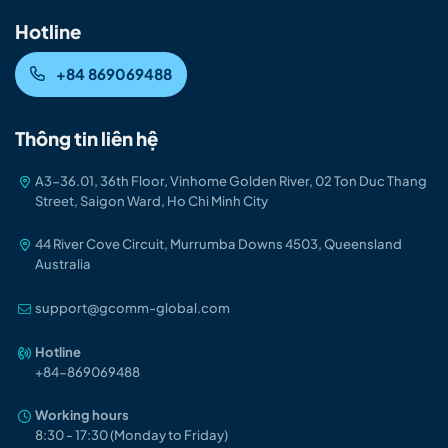
Hotline
+84 869069488
Thông tin liên hệ
A3-36.01, 36th Floor, Vinhome Golden River, 02 Ton Duc Thang
Street, Saigon Ward, Ho Chi Minh City
44 River Cove Circuit, Murrumba Downs 4503, Queensland
Australia
support@gcomm-global.com
Hotline
+84-86906948
8
Working hours
8:30 - 17:30 (Monday to Friday)