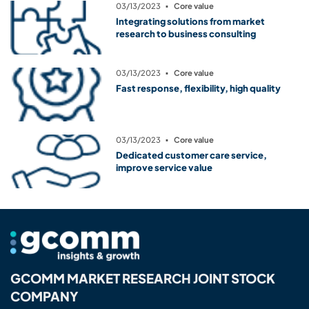
03/13/2023
▪
Core value
Integrating solutions from market
research to business consulting
03/13/2023
▪
Core value
Fast response, flexibility, high quality
03/13/2023
▪
Core value
Dedicated customer care service,
improve service value
GCOMM MARKET RESEARCH JOINT STOCK
COMPANY