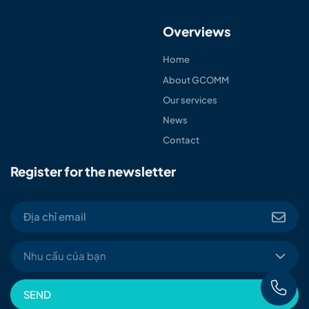
Overviews
Home
About GCOMM
Our services
News
Contact
Register for the newsletter