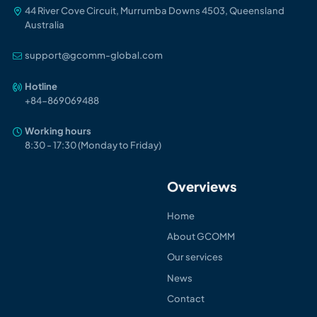
44 River Cove Circuit, Murrumba Downs 4503, Queensland
Australia
support@gcomm-global.com
Hotline
+84-86906948
8
Working hours
8:30 - 17:30 (Monday to Friday)
Overviews
Home
About GCOMM
Our services
News
Contact