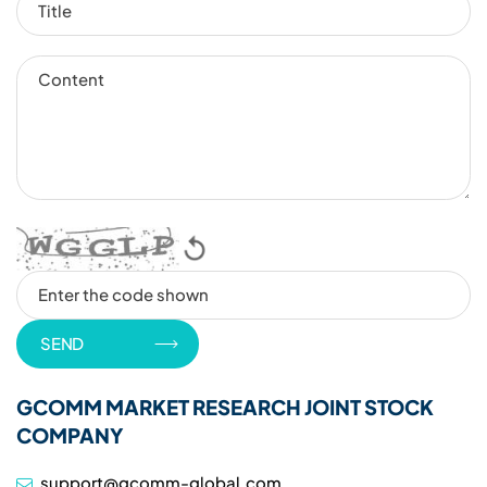
GCOMM MARKET RESEARCH JOINT STOCK
COMPANY
support@gcomm-global.com