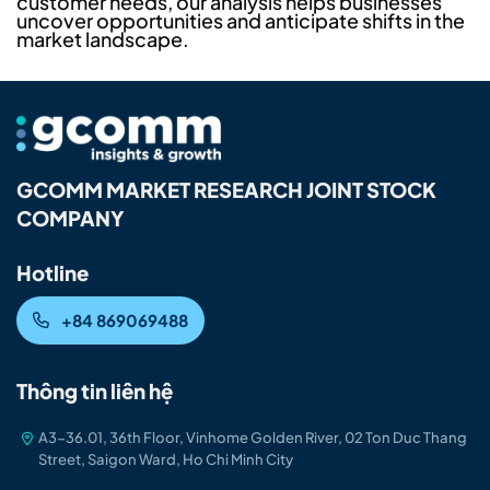
customer needs, our analysis helps businesses
uncover opportunities and anticipate shifts in the
market landscape.
GCOMM MARKET RESEARCH JOINT STOCK
COMPANY
Hotline
+84 869069488
Thông tin liên hệ
A3-36.01, 36th Floor, Vinhome Golden River, 02 Ton Duc Thang
Street, Saigon Ward, Ho Chi Minh City