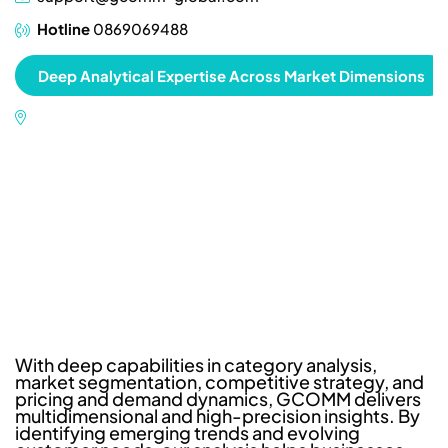
Hotline
0869069488
Deep Analytical Expertise Across Market Dimensions
With deep capabilities in category analysis,
market segmentation, competitive strategy, and
pricing and demand dynamics, GCOMM delivers
multidimensional and high-precision insights. By
identifying emerging trends and evolving