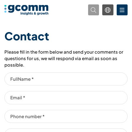
Contact
Please fill in the form below and send your comments or
questions for us, we will respond via email as soon as
possible.